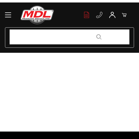
Your Cart (0)
Product Search
Product Search
Your Cart is Empty
Add items to get started
Continue Shopping