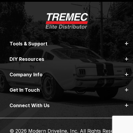
Tools & Support
DIY Resources
Company Info
Get In Touch
Connect With Us
© 2026 Modern Driveline, Inc. All Rights Reserved