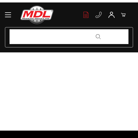
Your Cart (0)
Product Search
Product Search
Your Cart is Empty
Add items to get started
Continue Shopping