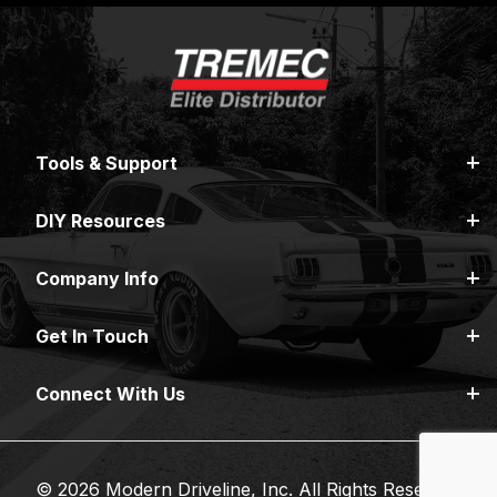
Tools & Support
DIY Resources
Company Info
Get In Touch
Connect With Us
© 2026 Modern Driveline, Inc. All Rights Reserved