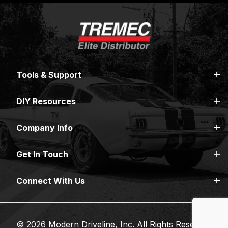
Tools & Support
DIY Resources
Company Info
Get In Touch
Connect With Us
© 2026 Modern Driveline, Inc. All Rights Reserved