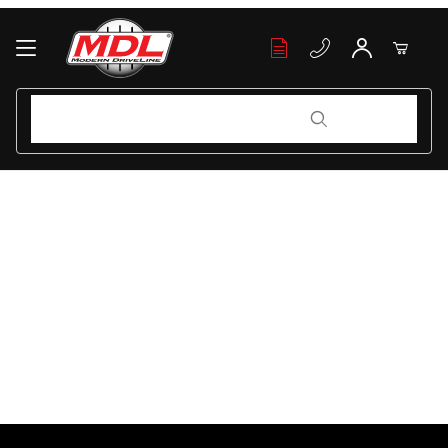
Your Cart (0)
Product Search
Product Search
Your Cart is Empty
Add items to get started
Continue Shopping