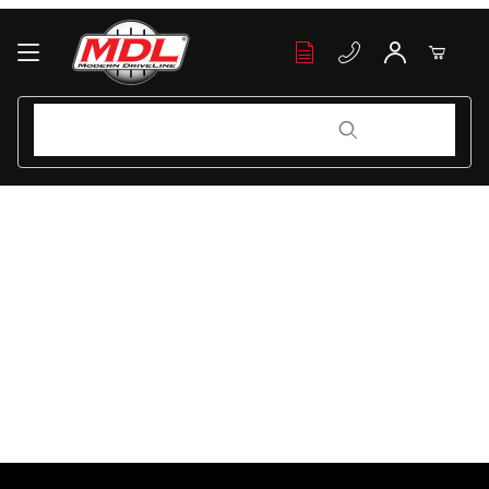
Your Cart (0)
Product Search
Product Search
Your Cart is Empty
Add items to get started
Continue Shopping