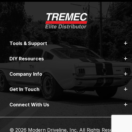
Tools & Support
DIY Resources
Company Info
Get In Touch
Connect With Us
© 2026 Modern Driveline, Inc. All Rights Reserved