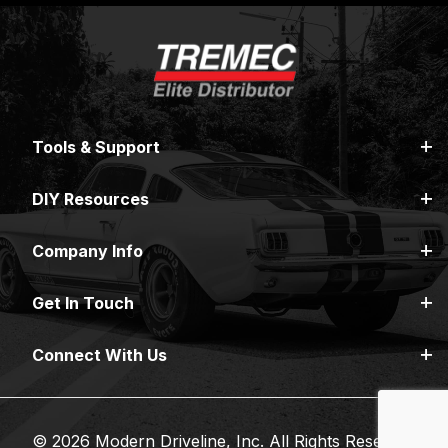
Tools & Support
DIY Resources
Company Info
Get In Touch
Connect With Us
© 2026 Modern Driveline, Inc. All Rights Reserved