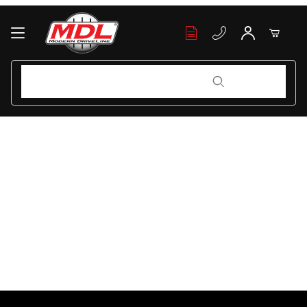
Your Cart (0)
Product Search
Product Search
Your Cart is Empty
Add items to get started
Continue Shopping