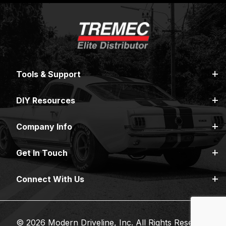
Tools & Support
DIY Resources
Company Info
Get In Touch
Connect With Us
© 2026 Modern Driveline, Inc. All Rights Reserved