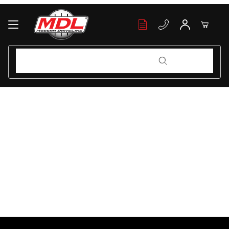
Your Cart (0)
Product Search
Product Search
Your Cart is Empty
Add items to get started
Continue Shopping