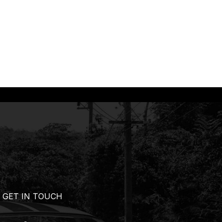
GET IN TOUCH