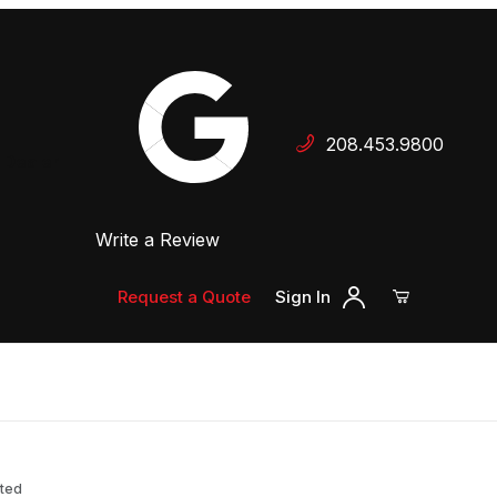
Your Cart (0)
208.453.9800
 Dealer
Write a Review
Your Cart is Empty
Add items to get started
Request a Quote
Sign In
Continue Shopping
nted