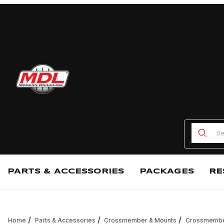
Product
PARTS & ACCESSORIES
PACKAGES
RE
Home
Parts & Accessories
Crossmember & Mounts
Crossmemb