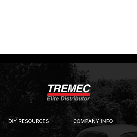
DIY RESOURCES
COMPANY INFO