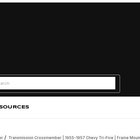
Find a
 Search
SOURCES
er
Transmission Crossmember | 1955-1957 Chevy Tri-Five | Frame Mou