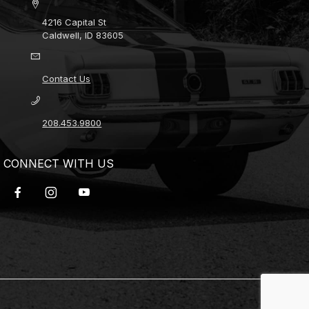
4216 Capital St
Caldwell, ID 83605
Contact Us
208.453.9800
CONNECT WITH US