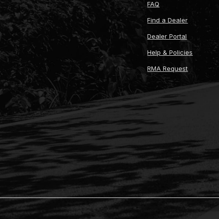
FAQ
Find a Dealer
Dealer Portal
Help & Policies
RMA Request