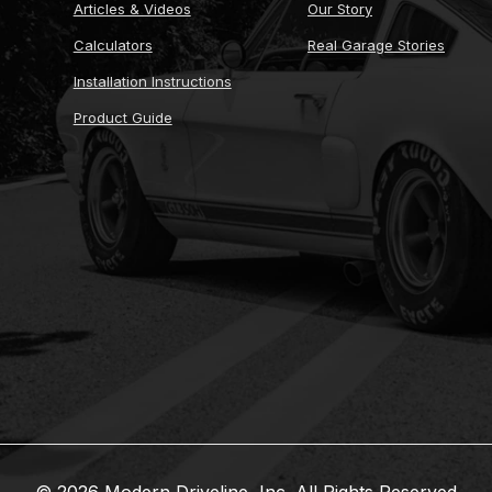
Articles & Videos
Our Story
Calculators
Real Garage Stories
Installation Instructions
Product Guide