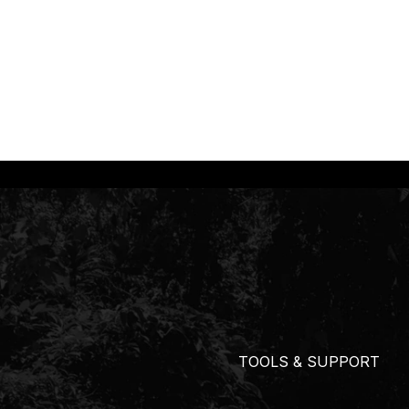
TOOLS & SUPPORT