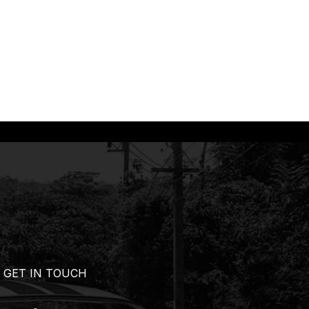
GET IN TOUCH