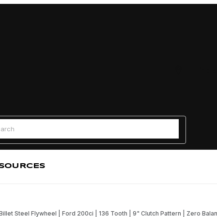
Find a
 Search
SOURCES
Billet Steel Flywheel | Ford 200ci | 136 Tooth | 9" Clutch Pattern | Zero Bala