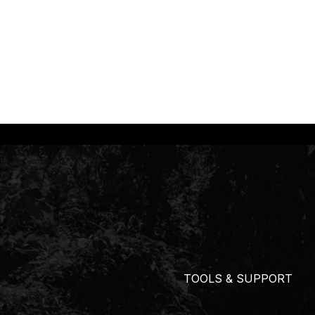
TOOLS & SUPPORT