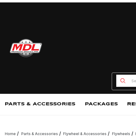
Product
PARTS & ACCESSORIES
PACKAGES
RE
Home
Parts & Accessories
Flywheel & Accessories
Flywheels