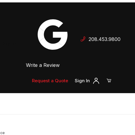
Your Cart (0)
208.453.9800
 Dealer
Write a Review
Your Cart is Empty
Add items to get started
Request a Quote
Sign In
Continue Shopping
nce