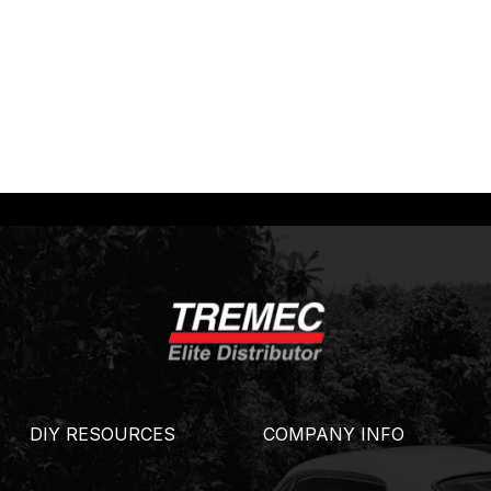
DIY RESOURCES
COMPANY INFO