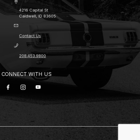
4216 Capital St
Caldwell, ID 83605
Contact Us
208.453.9800
CONNECT WITH US