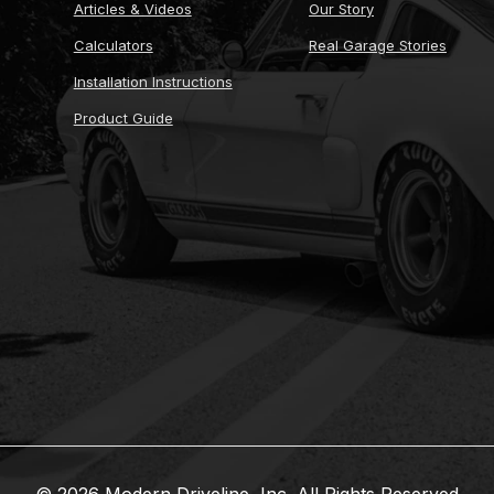
Articles & Videos
Our Story
Calculators
Real Garage Stories
Installation Instructions
Product Guide