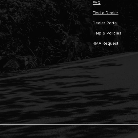
FAQ
Find a Dealer
Dealer Portal
Help & Policies
RMA Request