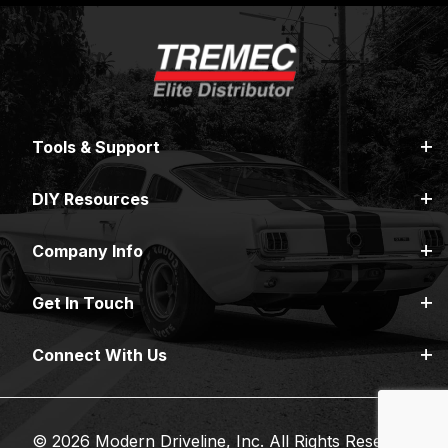
Tools & Support
DIY Resources
Company Info
Get In Touch
Connect With Us
© 2026 Modern Driveline, Inc. All Rights Reserved