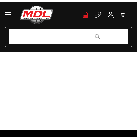
Your Cart (0)
Product Search
Product Search
Your Cart is Empty
Add items to get started
Continue Shopping