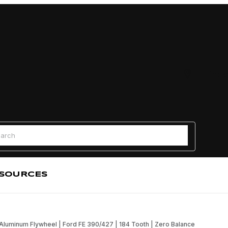
Find a
 Search
SOURCES
Aluminum Flywheel | Ford FE 390/427 | 184 Tooth | Zero Balance