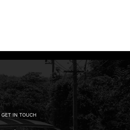
GET IN TOUCH