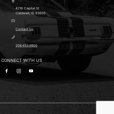
4216 Capital St
Caldwell, ID 83605
Contact Us
208.453.9800
CONNECT WITH US