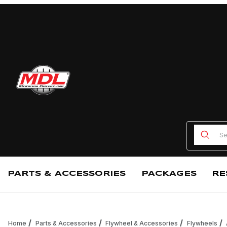
Product
PARTS & ACCESSORIES
PACKAGES
RE
Home
Parts & Accessories
Flywheel & Accessories
Flywheels