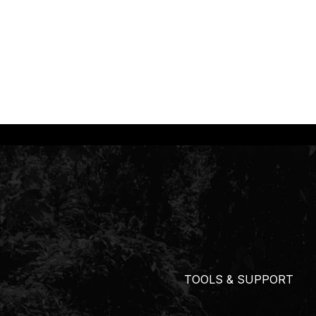
TOOLS & SUPPORT