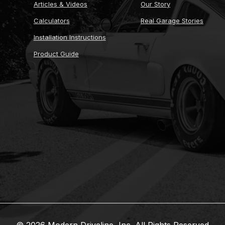
Articles & Videos
Our Story
Calculators
Real Garage Stories
Installation Instructions
Product Guide