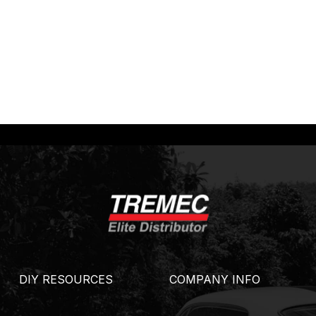
DIY RESOURCES
COMPANY INFO