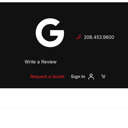
Your Cart (0)
208.453.9800
 Dealer
Write a Review
Your Cart is Empty
Add items to get started
Request a Quote
Sign In
Continue Shopping