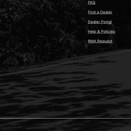
FAQ
Find a Dealer
Dealer Portal
Help & Policies
RMA Request