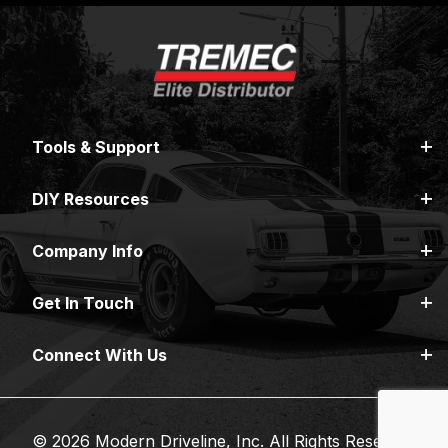
Tools & Support
DIY Resources
Company Info
Get In Touch
Connect With Us
© 2026 Modern Driveline, Inc. All Rights Reserved