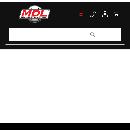
Your Cart (0)
Product Search
Product Search
Your Cart is Empty
Add items to get started
Continue Shopping