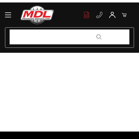
Your Cart (0)
Product Search
Product Search
Your Cart is Empty
Add items to get started
Continue Shopping