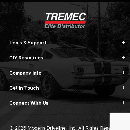
Tools & Support
DIY Resources
Company Info
Get In Touch
Connect With Us
© 2026 Modern Driveline, Inc. All Rights Reserved