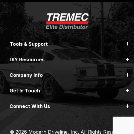
Tools & Support
DIY Resources
Company Info
Get In Touch
Connect With Us
© 2026 Modern Driveline, Inc. All Rights Reserved