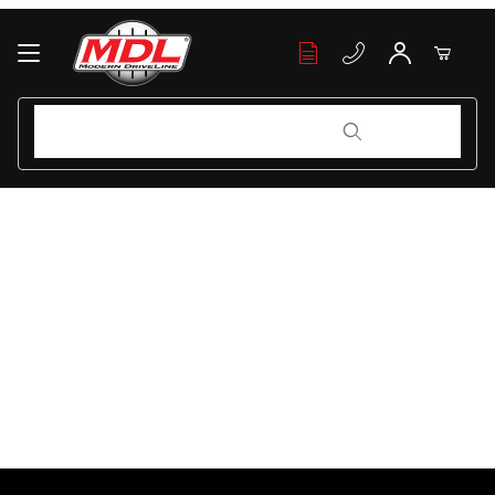
Your Cart (0)
Product Search
Product Search
Your Cart is Empty
Add items to get started
Continue Shopping