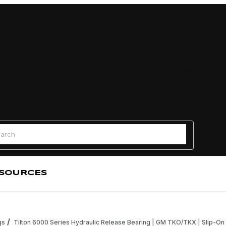
Find a
 Search
SOURCES
gs
Tilton 6000 Series Hydraulic Release Bearing | GM TKO/TKX | Slip-On 