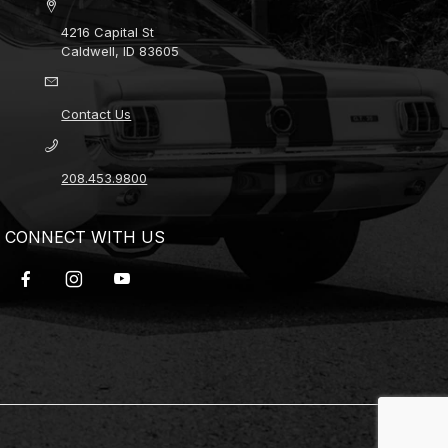
4216 Capital St
Caldwell, ID 83605
Contact Us
208.453.9800
CONNECT WITH US