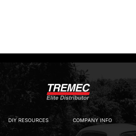
DIY RESOURCES
COMPANY INFO