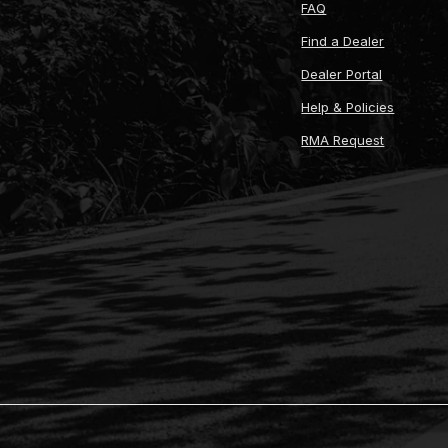
FAQ
Find a Dealer
Dealer Portal
Help & Policies
RMA Request