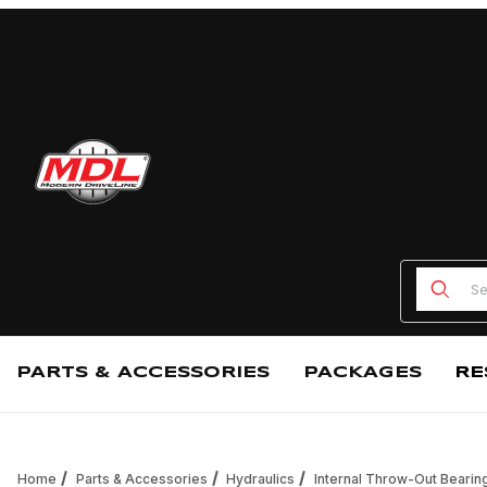
Product
PARTS & ACCESSORIES
PACKAGES
RE
Home
Parts & Accessories
Hydraulics
Internal Throw-Out Bearin