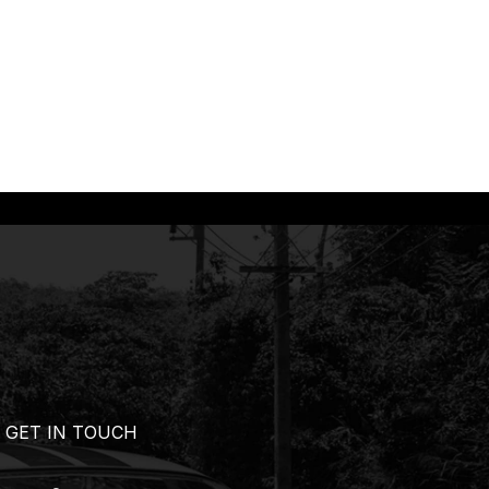
GET IN TOUCH