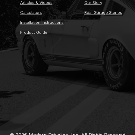
Articles & Videos
Our Story
Calculators
Real Garage Stories
Installation Instructions
Product Guide