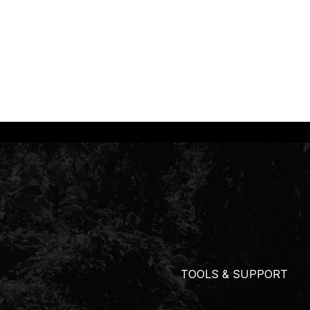
TOOLS & SUPPORT