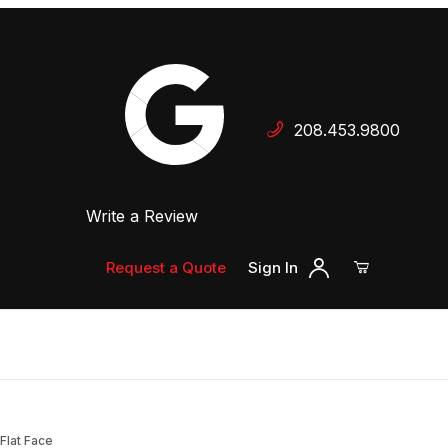
Your Cart (0)
208.453.9800
 Dealer
Write a Review
Your Cart is Empty
Add items to get started
Request a Quote
Sign In
Continue Shopping
Flat Face