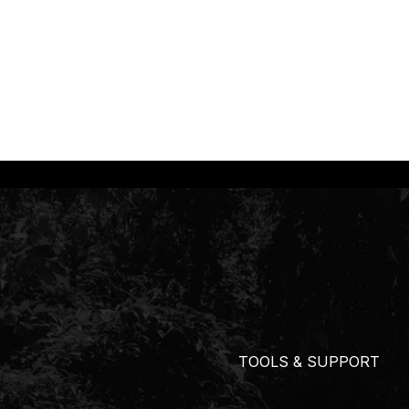
TOOLS & SUPPORT