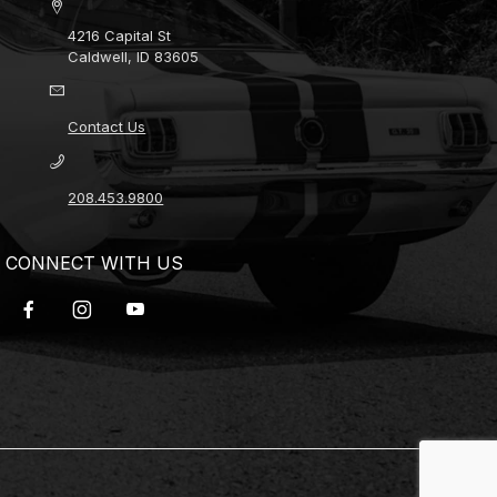
4216 Capital St
Caldwell, ID 83605
Contact Us
208.453.9800
CONNECT WITH US