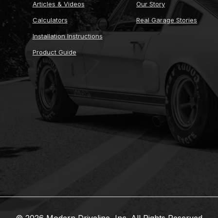
Articles & Videos
Our Story
Calculators
Real Garage Stories
Installation Instructions
Product Guide