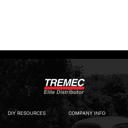
DIY RESOURCES
COMPANY INFO