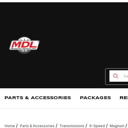
Product
PARTS & ACCESSORIES
PACKAGES
RE
Home
Parts & Accessories
Transmissions
6-Speed
Magnum