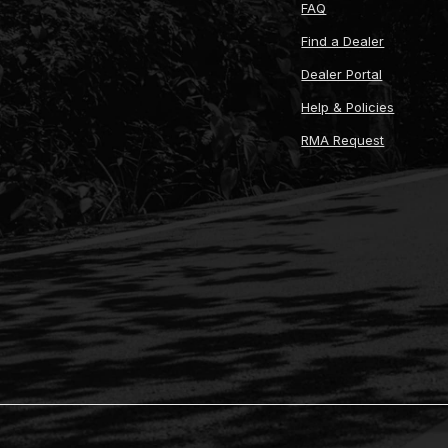
FAQ
Find a Dealer
Dealer Portal
Help & Policies
RMA Request