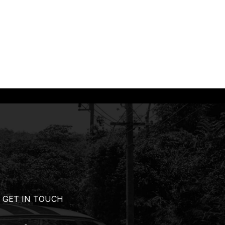
GET IN TOUCH