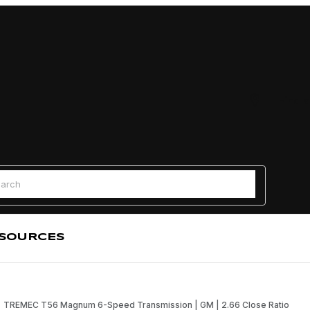
Find a
 Search
SOURCES
TREMEC T56 Magnum 6-Speed Transmission | GM | 2.66 Close Ratio