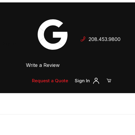
Your Cart (0)
208.453.9800
 Dealer
Write a Review
Your Cart is Empty
Add items to get started
Request a Quote
Sign In
Continue Shopping