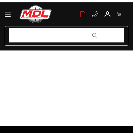
Your Cart (0)
Product Search
Product Search
Your Cart is Empty
Add items to get started
Continue Shopping