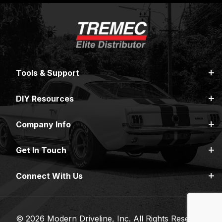
Tools & Support
DIY Resources
Company Info
Get In Touch
Connect With Us
© 2026 Modern Driveline, Inc. All Rights Reserved