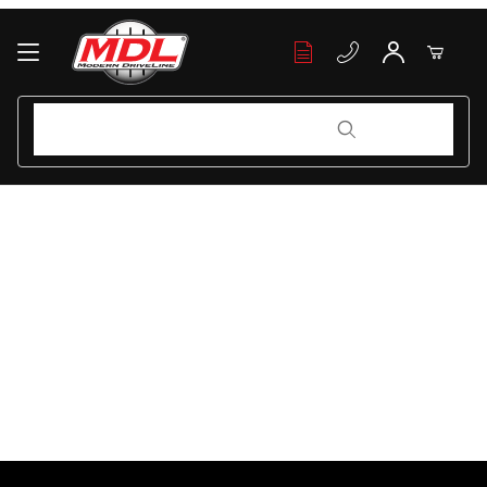
Your Cart (0)
Product Search
Product Search
Your Cart is Empty
Add items to get started
Continue Shopping