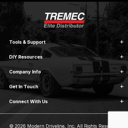
Tools & Support
DIY Resources
Company Info
Get In Touch
Connect With Us
© 2026 Modern Driveline, Inc. All Rights Reserved