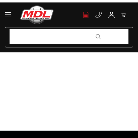
Your Cart (0)
Product Search
Product Search
Your Cart is Empty
Add items to get started
Continue Shopping