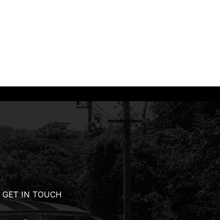
GET IN TOUCH