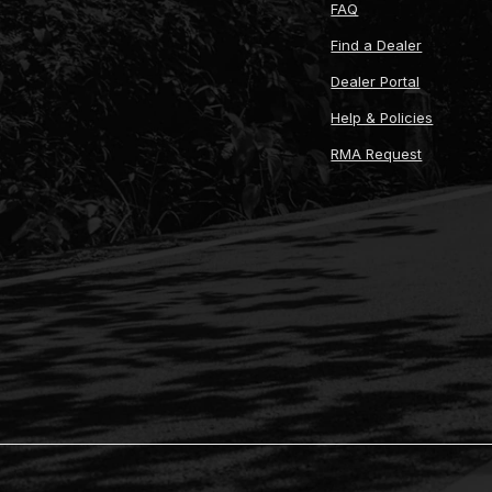
FAQ
Find a Dealer
Dealer Portal
Help & Policies
RMA Request