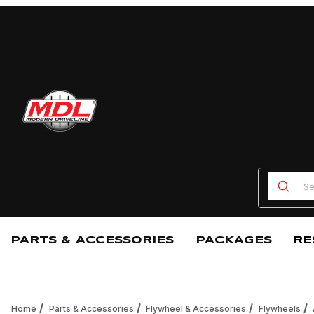
Product
PARTS & ACCESSORIES
PACKAGES
RE
Home
Parts & Accessories
Flywheel & Accessories
Flywheels