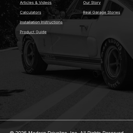
Articles & Videos
Our Story
Calculators
Real Garage Stories
Installation Instructions
Product Guide