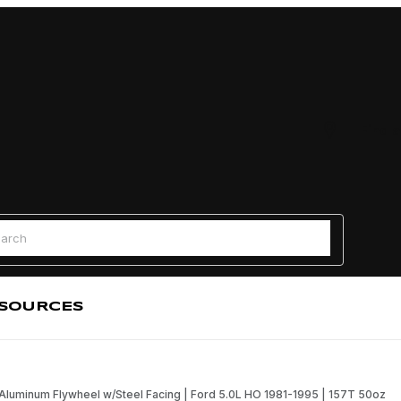
Find a
 Search
SOURCES
Aluminum Flywheel w/Steel Facing | Ford 5.0L HO 1981-1995 | 157T 50oz