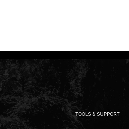
TOOLS & SUPPORT