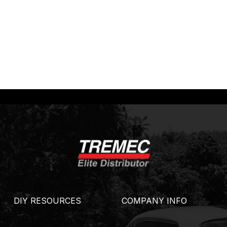
DIY RESOURCES
COMPANY INFO