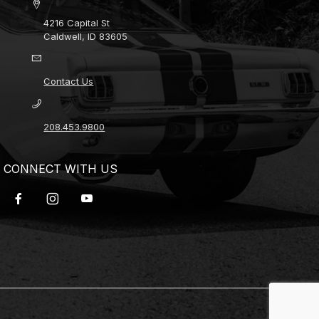
4216 Capital St
Caldwell, ID 83605
Contact Us
208.453.9800
CONNECT WITH US