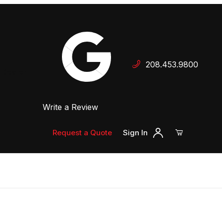
Your Cart (0)
208.453.9800
 Dealer
Write a Review
Your Cart is Empty
Add items to get started
Request a Quote
Sign In
Continue Shopping