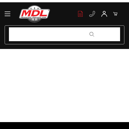
Your Cart (0)
Product Search
Product Search
Your Cart is Empty
Add items to get started
Continue Shopping