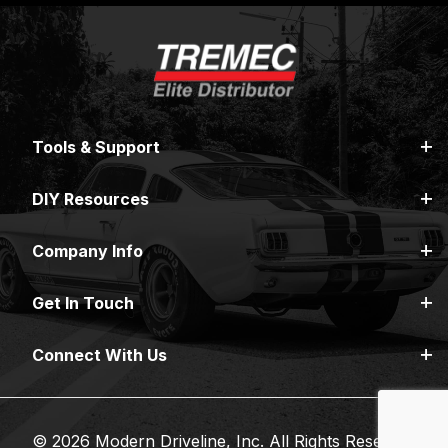
Tools & Support
DIY Resources
Company Info
Get In Touch
Connect With Us
© 2026 Modern Driveline, Inc. All Rights Reserved