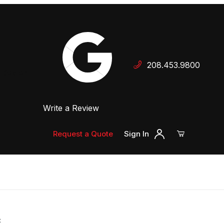
Your Cart (0)
208.453.9800
 Dealer
Write a Review
Your Cart is Empty
Add items to get started
Request a Quote
Sign In
Continue Shopping
t