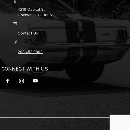
4216 Capital St
Caldwell, ID 83605
Contact Us
208.453.9800
CONNECT WITH US