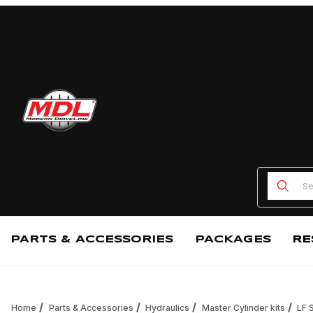
Product
PARTS & ACCESSORIES
PACKAGES
RE
Home
Parts & Accessories
Hydraulics
Master Cylinder kits
LF 