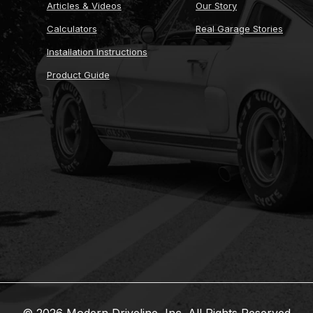
Articles & Videos
Our Story
Calculators
Real Garage Stories
Installation Instructions
Product Guide