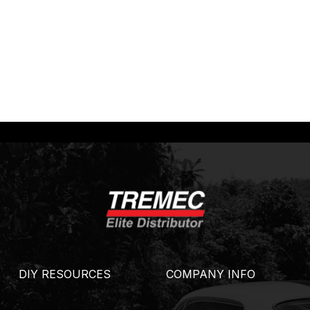
DIY RESOURCES
COMPANY INFO