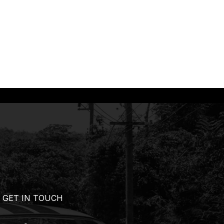
GET IN TOUCH