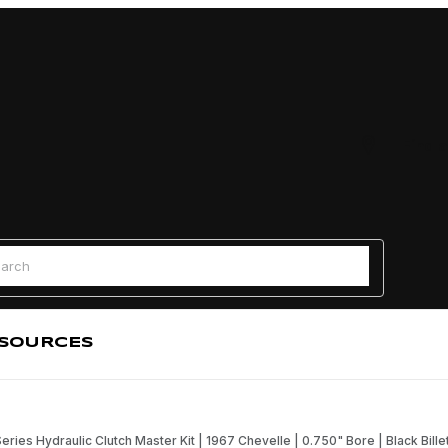
Find a
 Search
SOURCES
Series Hydraulic Clutch Master Kit | 1967 Chevelle | 0.750" Bore | Black Bille