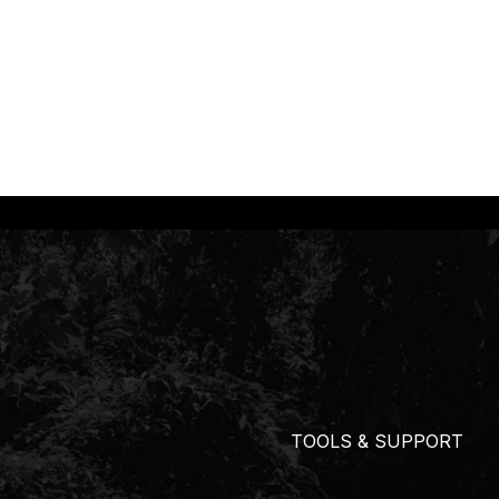
TOOLS & SUPPORT