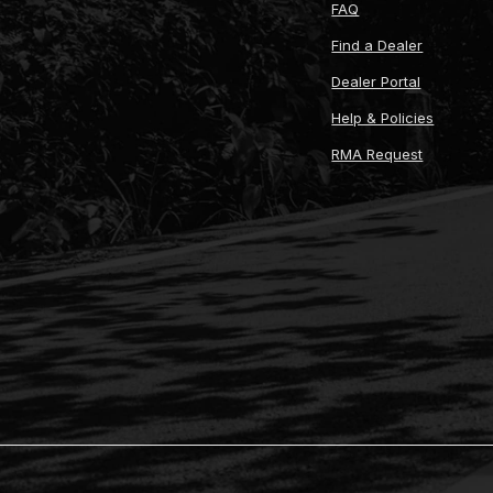
FAQ
Find a Dealer
Dealer Portal
Help & Policies
RMA Request