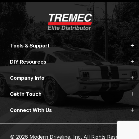
Tools & Support
DIY Resources
Company Info
Get In Touch
Connect With Us
© 2026 Modern Driveline, Inc. All Rights Reserved