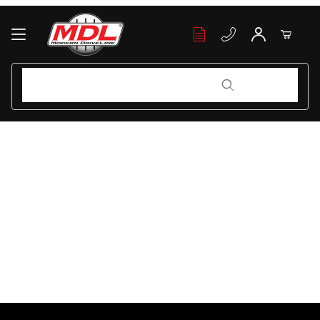
Your Cart (0)
Product Search
Product Search
Your Cart is Empty
Add items to get started
Continue Shopping