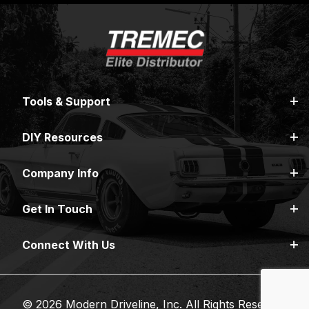
Tools & Support
DIY Resources
Company Info
Get In Touch
Connect With Us
© 2026 Modern Driveline, Inc. All Rights Reserved