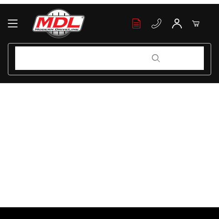
Your Cart (0)
Product Search
Product Search
Your Cart is Empty
Add items to get started
Continue Shopping