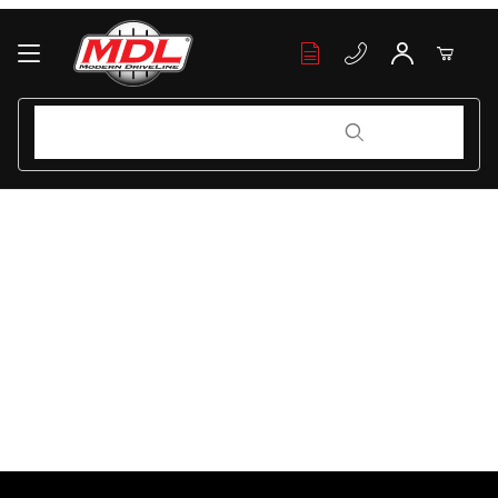
Your Cart (0)
Product Search
Product Search
Your Cart is Empty
Add items to get started
Continue Shopping