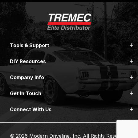
Tools & Support
DIY Resources
Company Info
Get In Touch
Connect With Us
© 2026 Modern Driveline, Inc. All Rights Reserved