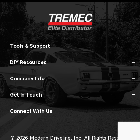
Tools & Support
DIY Resources
Company Info
Get In Touch
Connect With Us
© 2026 Modern Driveline, Inc. All Rights Reserved