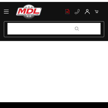
Your Cart (0)
Product Search
Product Search
Your Cart is Empty
Add items to get started
Continue Shopping