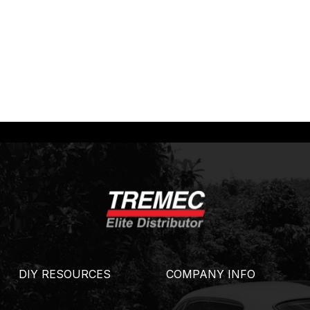
DIY RESOURCES
COMPANY INFO