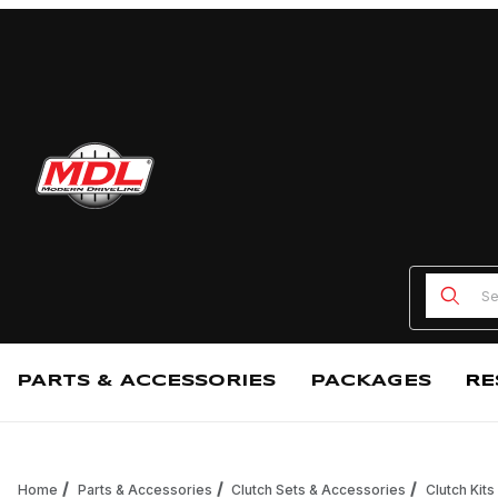
Product
PARTS & ACCESSORIES
PACKAGES
RE
Home
Parts & Accessories
Clutch Sets & Accessories
Clutch Kits