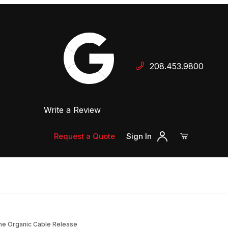
Your Cart (0)
208.453.9800
 Dealer
Write a Review
Your Cart is Empty
Add items to get started
Request a Quote
Sign In
Continue Shopping
line Organic Cable Release