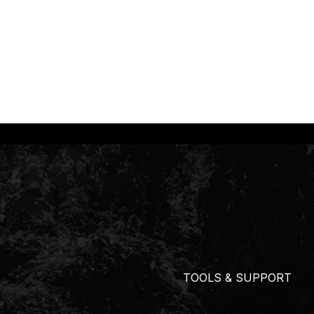
TOOLS & SUPPORT