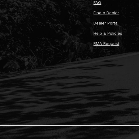
FAQ
Find a Dealer
Dealer Portal
Help & Policies
RMA Request