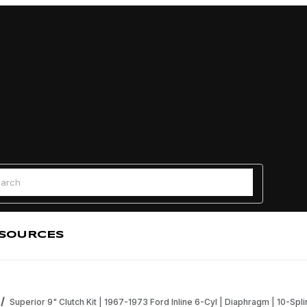
Find a
 Search
SOURCES
Superior 9" Clutch Kit | 1967-1973 Ford Inline 6-Cyl | Diaphragm | 10-Sp