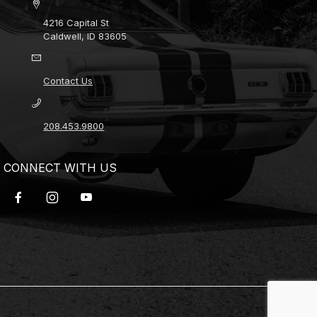
4216 Capital St
Caldwell, ID 83605
Contact Us
208.453.9800
CONNECT WITH US