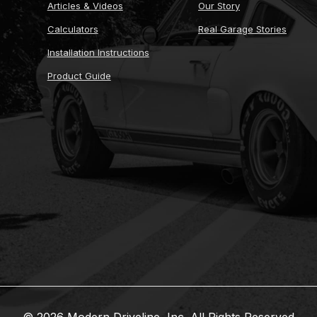
Articles & Videos
Our Story
Calculators
Real Garage Stories
Installation Instructions
Product Guide