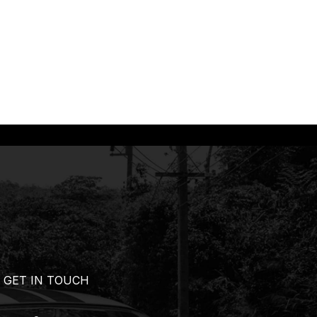
GET IN TOUCH