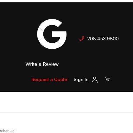
Your Cart (0)
208.453.9800
 Dealer
Write a Review
Your Cart is Empty
Add items to get started
Request a Quote
Sign In
Continue Shopping
echanical