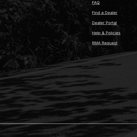
FAQ
Find a Dealer
Dealer Portal
Help & Policies
RMA Request