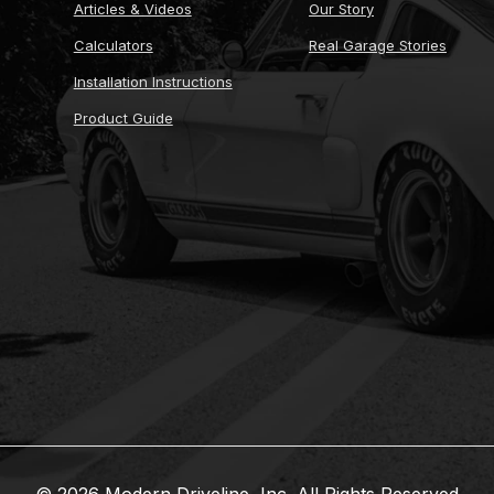
Articles & Videos
Our Story
Calculators
Real Garage Stories
Installation Instructions
Product Guide