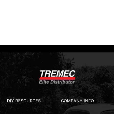
DIY RESOURCES
COMPANY INFO