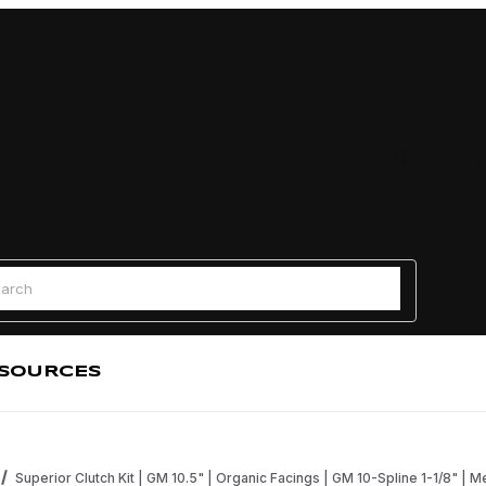
Find a
 Search
SOURCES
Superior Clutch Kit | GM 10.5" | Organic Facings | GM 10-Spline 1-1/8" | M