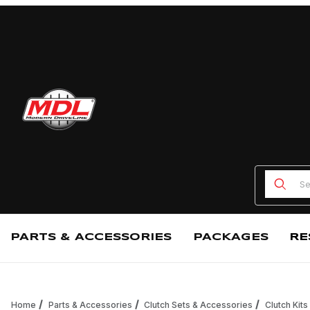
Product
PARTS & ACCESSORIES
PACKAGES
RE
Home
Parts & Accessories
Clutch Sets & Accessories
Clutch Kits