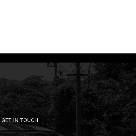
GET IN TOUCH