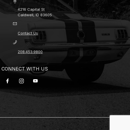
4216 Capital St
Caldwell, ID 83605
Contact Us
208.453.9800
CONNECT WITH US