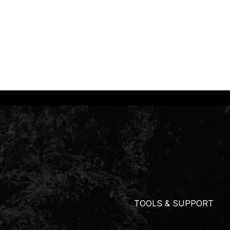
TOOLS & SUPPORT