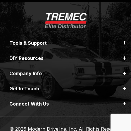
Tools & Support
DIY Resources
Company Info
Get In Touch
Connect With Us
© 2026 Modern Driveline, Inc. All Rights Reserved