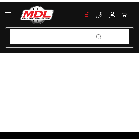
Your Cart (0)
Product Search
Product Search
Your Cart is Empty
Add items to get started
Continue Shopping