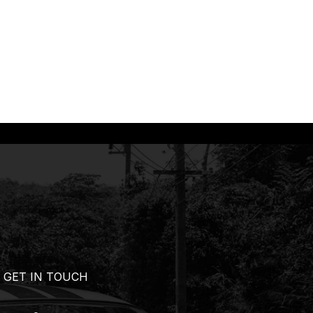
GET IN TOUCH