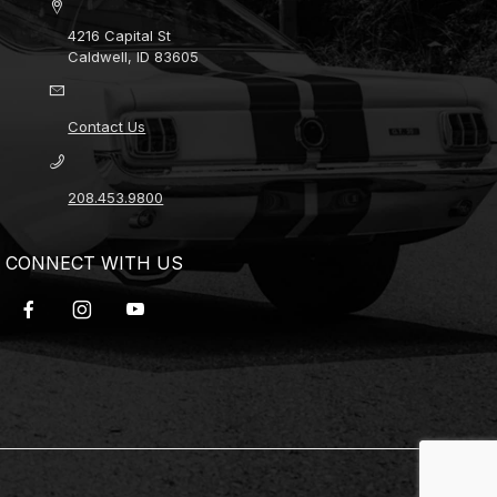
4216 Capital St
Caldwell, ID 83605
Contact Us
208.453.9800
CONNECT WITH US