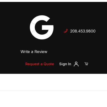
Your Cart (0)
208.453.9800
 Dealer
Write a Review
Your Cart is Empty
Add items to get started
Request a Quote
Sign In
Continue Shopping