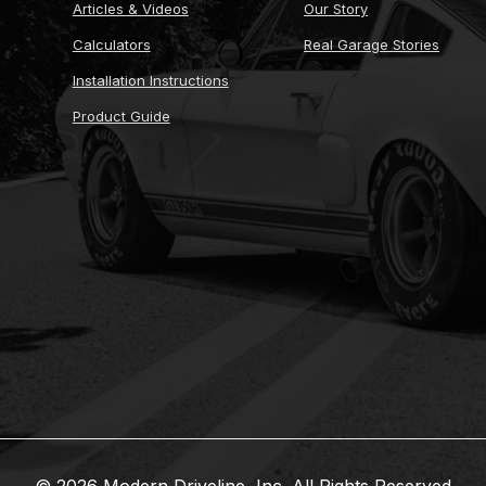
Articles & Videos
Our Story
Calculators
Real Garage Stories
Installation Instructions
Product Guide