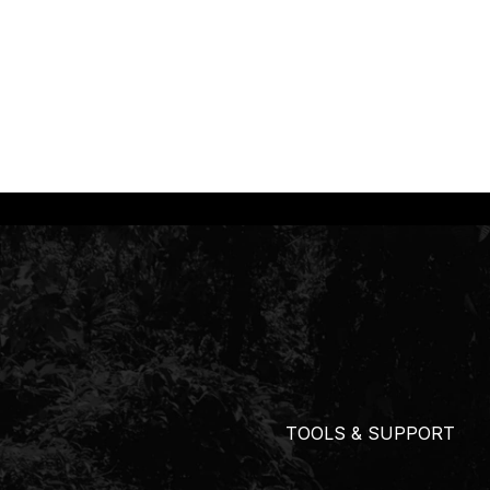
TOOLS & SUPPORT