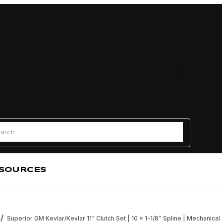
Find a
 Search
SOURCES
Superior GM Kevlar/Kevlar 11" Clutch Set | 10 x 1-1/8" Spline | Mechanical