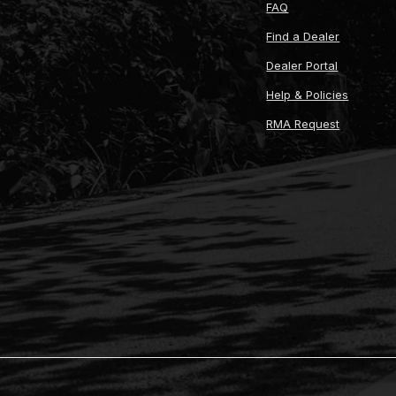
FAQ
Find a Dealer
Dealer Portal
Help & Policies
RMA Request