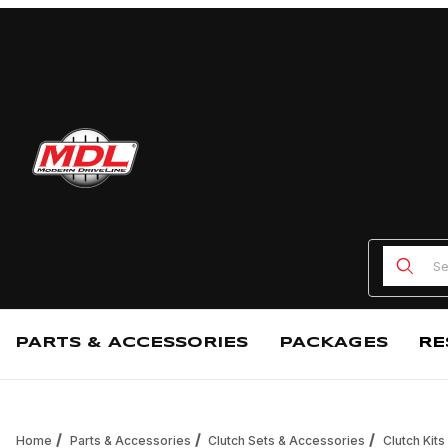
Product
PARTS & ACCESSORIES
PACKAGES
RE
Home
Parts & Accessories
Clutch Sets & Accessories
Clutch Kits