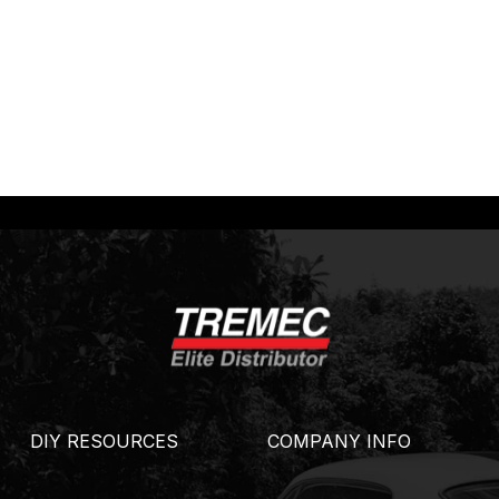
DIY RESOURCES
COMPANY INFO