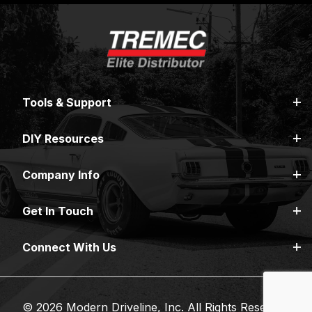
Tools & Support
DIY Resources
Company Info
Get In Touch
Connect With Us
© 2026 Modern Driveline, Inc. All Rights Reserved