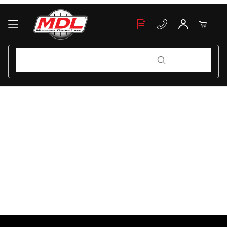
Your Cart (0)
Product Search
Product Search
Your Cart is Empty
Add items to get started
Continue Shopping