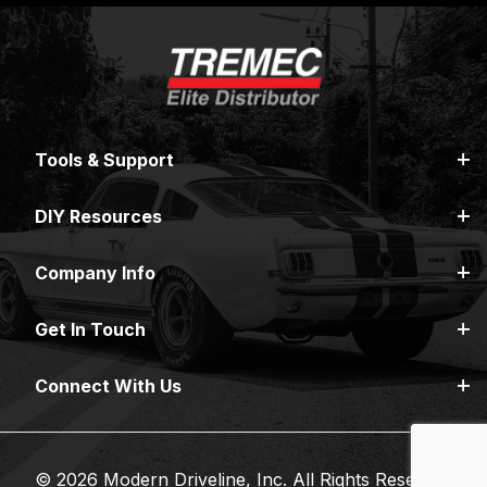
Tools & Support
DIY Resources
Company Info
Get In Touch
Connect With Us
© 2026 Modern Driveline, Inc. All Rights Reserved