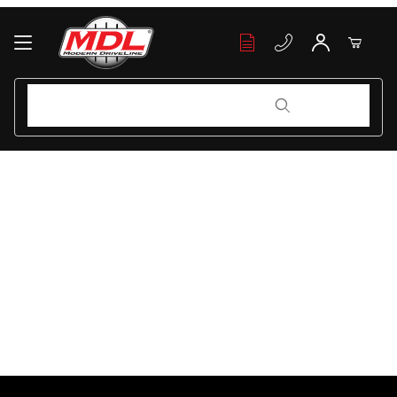
Your Cart (0)
Product Search
Product Search
Your Cart is Empty
Add items to get started
Continue Shopping