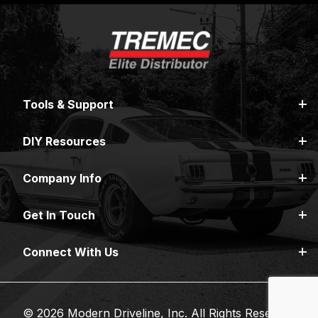
Tools & Support
DIY Resources
Company Info
Get In Touch
Connect With Us
© 2026 Modern Driveline, Inc. All Rights Reserved