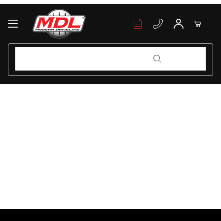
Your Cart (0)
Product Search
Product Search
Your Cart is Empty
Add items to get started
Continue Shopping