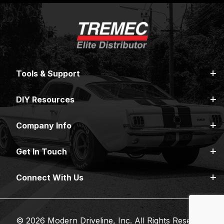
Tools & Support
DIY Resources
Company Info
Get In Touch
Connect With Us
© 2026 Modern Driveline, Inc. All Rights Reserved