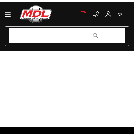
Your Cart (0)
Product Search
Product Search
Your Cart is Empty
Add items to get started
Continue Shopping