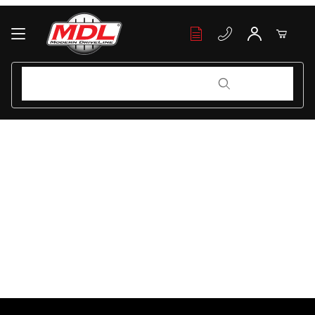
Your Cart (0)
Product Search
Product Search
Your Cart is Empty
Add items to get started
Continue Shopping