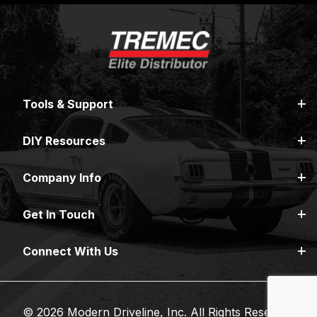
Tools & Support
DIY Resources
Company Info
Get In Touch
Connect With Us
© 2026 Modern Driveline, Inc. All Rights Reserved