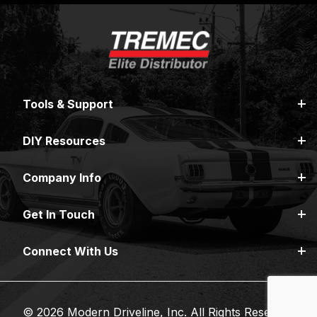
Tools & Support
DIY Resources
Company Info
Get In Touch
Connect With Us
© 2026 Modern Driveline, Inc. All Rights Reserved