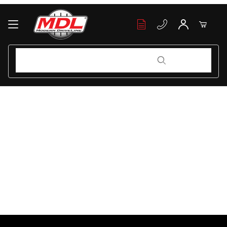
Your Cart (0)
Product Search
Product Search
Your Cart is Empty
Add items to get started
Continue Shopping