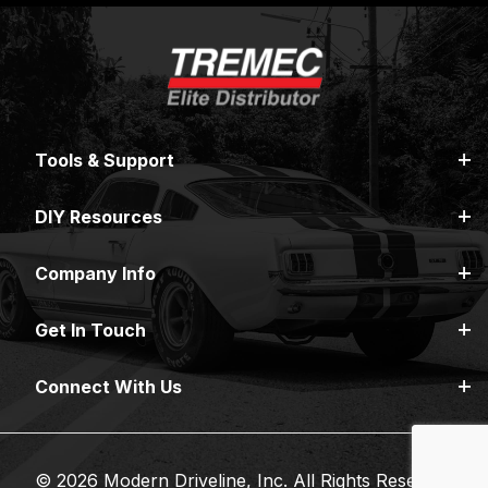
Tools & Support
DIY Resources
Company Info
Get In Touch
Connect With Us
© 2026 Modern Driveline, Inc. All Rights Reserved