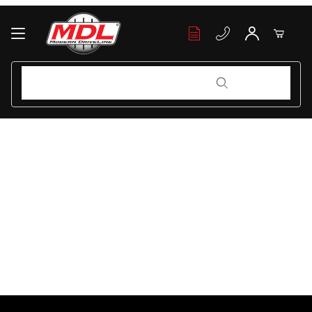
Your Cart (0)
Product Search
Product Search
Your Cart is Empty
Add items to get started
Continue Shopping