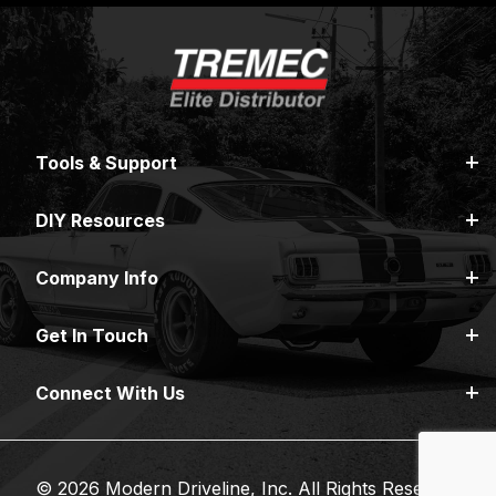
Tools & Support
DIY Resources
Company Info
Get In Touch
Connect With Us
© 2026 Modern Driveline, Inc. All Rights Reserved