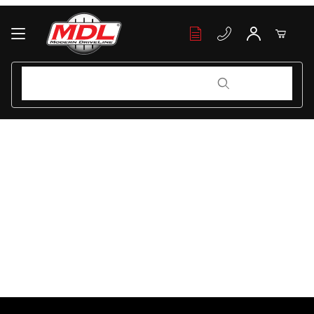
Your Cart (0)
Product Search
Product Search
Your Cart is Empty
Add items to get started
Continue Shopping