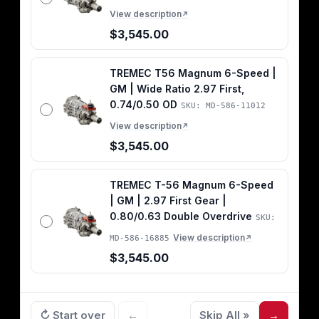
View description
↗
$3,545.00
TREMEC T56 Magnum 6-Speed |
GM | Wide Ratio 2.97 First,
0.74/0.50 OD
SKU: MD-586-11012
View description
↗
$3,545.00
TREMEC T-56 Magnum 6-Speed
| GM | 2.97 First Gear |
0.80/0.63 Double Overdrive
SKU:
View description
MD-586-16885
↗
$3,545.00
↻ Start over
←
Skip All »
→