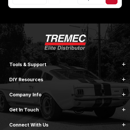
Tools & Support
DIY Resources
Company Info
Get In Touch
Connect With Us