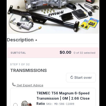
Description
▲
$0.00
SUBTOTAL
0 of 32 selected
STEP 1 OF 32
TRANSMISSIONS
↻ Start over
Get Expert Advice
TREMEC T56 Magnum 6-Speed
Transmission | GM | 2.66 Close
Ratio
SKU: MD-586-11009