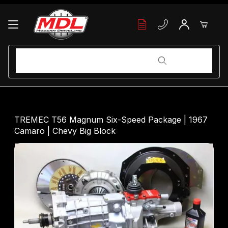
Your Cart (0)
Product Search
Product Search
Your Cart is Empty
TREMEC T56 Magnum Six-Speed Package | 1967
Camaro | Chevy Big Block
Add items to get started
Continue Shopping