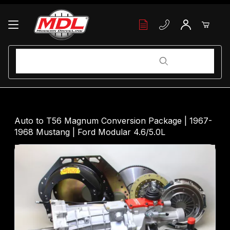
Your Cart (0)
Product Search
Product Search
Your Cart is Empty
Auto to T56 Magnum Conversion Package | 1967-
1968 Mustang | Ford Modular 4.6/5.0L
Add items to get started
Continue Shopping