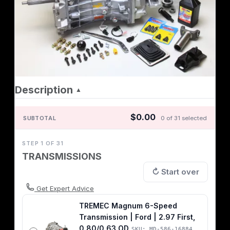
Description
▲
$0.00
SUBTOTAL
0 of 31 selected
STEP 1 OF 31
TRANSMISSIONS
↻ Start over
Get Expert Advice
TREMEC Magnum 6-Speed
Transmission | Ford | 2.97 First,
0.80/0.63 OD
SKU: MD-586-16884