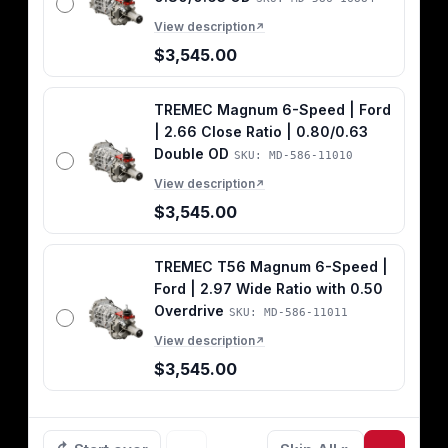
View description
↗
$3,545.00
TREMEC Magnum 6-Speed | Ford
| 2.66 Close Ratio | 0.80/0.63
Double OD
SKU: MD-586-11010
View description
↗
$3,545.00
TREMEC T56 Magnum 6-Speed |
Ford | 2.97 Wide Ratio with 0.50
Overdrive
SKU: MD-586-11011
View description
↗
$3,545.00