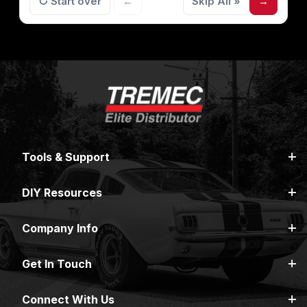
↻ Start over
←
Skip All »
→
Tools & Support
DIY Resources
Company Info
Get In Touch
Connect With Us