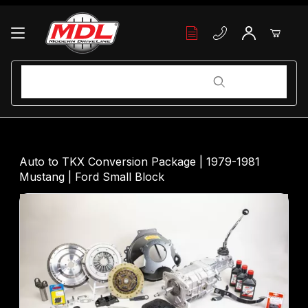
Your Cart (0)
Product Search
Product Search
Your Cart is Empty
Auto to TKX Conversion Package | 1979-1981
Mustang | Ford Small Block
Add items to get started
Continue Shopping