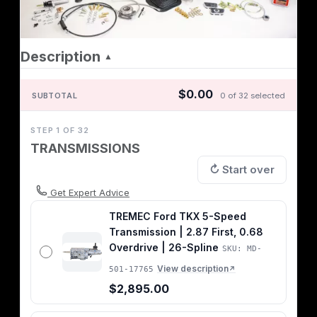
Description
▲
$0.00
SUBTOTAL
0 of 32 selected
STEP 1 OF 32
TRANSMISSIONS
↻ Start over
Get Expert Advice
TREMEC Ford TKX 5-Speed
Transmission | 2.87 First, 0.68
Overdrive | 26-Spline
SKU: MD-
View description
501-17765
↗
$2,895.00