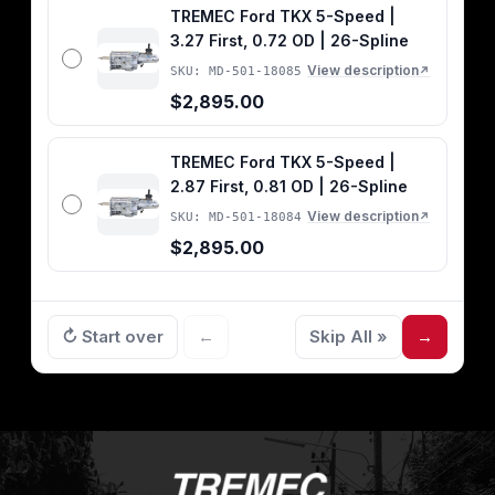
TREMEC Ford TKX 5-Speed |
3.27 First, 0.72 OD | 26-Spline
View description
SKU: MD-501-18085
↗
$2,895.00
TREMEC Ford TKX 5-Speed |
2.87 First, 0.81 OD | 26-Spline
View description
SKU: MD-501-18084
↗
$2,895.00
↻ Start over
←
Skip All »
→