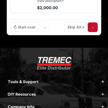
View description
↗
$2,000.00
↻ Start over
←
Skip All »
→
Tools & Support
DIY Resources
Company Info