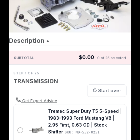
Description
▲
$0.00
SUBTOTAL
0 of 25 selected
STEP 1 OF 25
TRANSMISSION
↻ Start over
Get Expert Advice
Tremec Super Duty T5 5-Speed |
1983-1993 Ford Mustang V8 |
2.95 First, 0.63 OD | Stock
Shifter
SKU: MD-552-0251