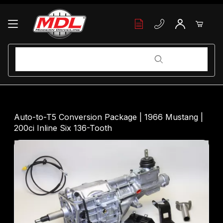
Your Cart (0)
Product Search
Product Search
Your Cart is Empty
Auto-to-T5 Conversion Package | 1966 Mustang |
200ci Inline Six 136-Tooth
Add items to get started
Continue Shopping