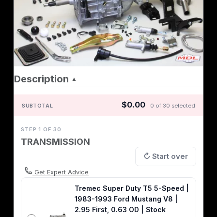
Description
▲
$0.00
SUBTOTAL
0 of 30 selected
STEP 1 OF 30
TRANSMISSION
↻ Start over
Get Expert Advice
Tremec Super Duty T5 5-Speed |
1983-1993 Ford Mustang V8 |
2.95 First, 0.63 OD | Stock