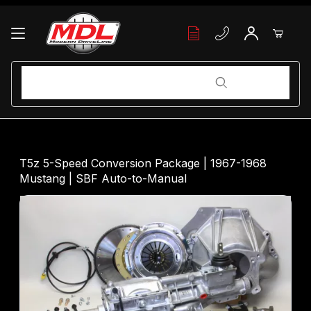
Your Cart (0)
Product Search
Product Search
Your Cart is Empty
T5z 5-Speed Conversion Package | 1967-1968
Mustang | SBF Auto-to-Manual
Add items to get started
Continue Shopping