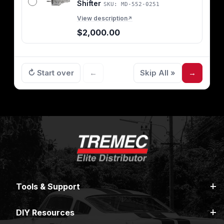
Shifter
SKU: MD-552-0251
View description
↗
$2,000.00
↻ Start over
←
Skip All »
→
Tools & Support
DIY Resources