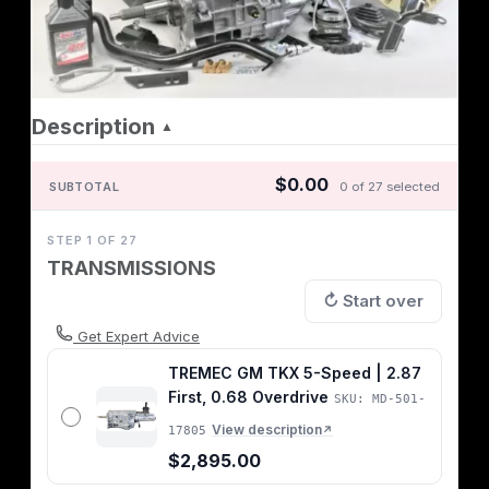
Description
▲
$0.00
SUBTOTAL
0 of 27 selected
STEP 1 OF 27
TRANSMISSIONS
↻ Start over
Get Expert Advice
TREMEC GM TKX 5-Speed | 2.87
First, 0.68 Overdrive
SKU: MD-501-
View description
17805
↗
$2,895.00