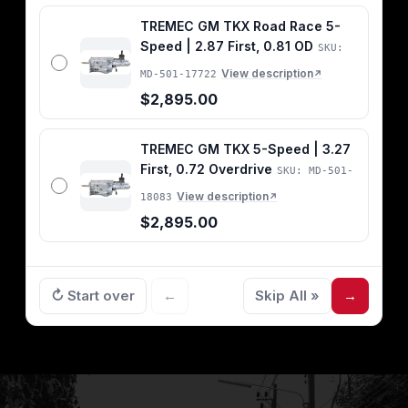
TREMEC GM TKX Road Race 5-
Speed | 2.87 First, 0.81 OD
SKU:
View description
MD-501-17722
↗
$2,895.00
TREMEC GM TKX 5-Speed | 3.27
First, 0.72 Overdrive
SKU: MD-501-
View description
18083
↗
$2,895.00
↻ Start over
←
Skip All »
→