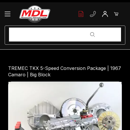
Your Cart (0)
Product Search
Product Search
Your Cart is Empty
TREMEC TKX 5-Speed Conversion Package | 1967
Camaro | Big Block
Add items to get started
Continue Shopping