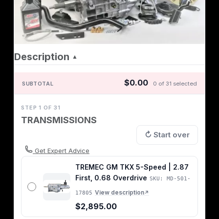
Description
▲
$0.00
SUBTOTAL
0 of 31 selected
STEP 1 OF 31
TRANSMISSIONS
↻ Start over
Get Expert Advice
TREMEC GM TKX 5-Speed | 2.87
First, 0.68 Overdrive
SKU: MD-501-
View description
17805
↗
$2,895.00