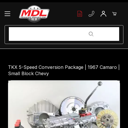
Your Cart (0)
Product Search
Product Search
Your Cart is Empty
TKX 5-Speed Conversion Package | 1967 Camaro |
Small Block Chevy
Add items to get started
Continue Shopping