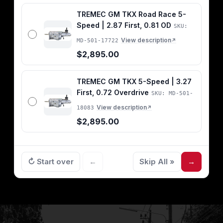
TREMEC GM TKX Road Race 5-
Speed | 2.87 First, 0.81 OD
SKU:
View description
MD-501-17722
↗
$2,895.00
TREMEC GM TKX 5-Speed | 3.27
First, 0.72 Overdrive
SKU: MD-501-
View description
18083
↗
$2,895.00
↻ Start over
←
Skip All »
→