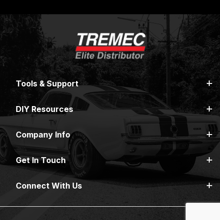
Tools & Support
DIY Resources
Company Info
Get In Touch
Connect With Us