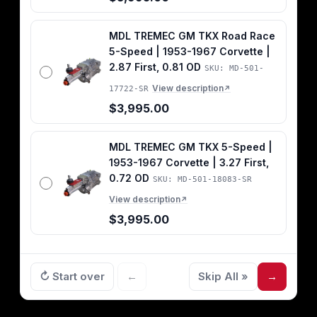
MDL TREMEC GM TKX Road Race
5-Speed | 1953-1967 Corvette |
2.87 First, 0.81 OD
SKU: MD-501-
View description
17722-SR
↗
$3,995.00
MDL TREMEC GM TKX 5-Speed |
1953-1967 Corvette | 3.27 First,
0.72 OD
SKU: MD-501-18083-SR
View description
↗
$3,995.00
↻ Start over
←
Skip All »
→