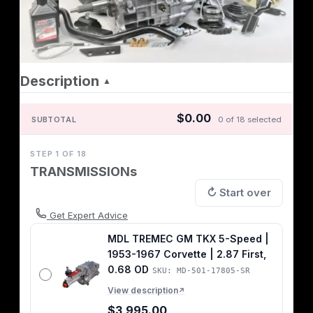
Description
▲
$0.00
SUBTOTAL
0 of 18 selected
STEP 1 OF 18
TRANSMISSIONs
↻ Start over
Get Expert Advice
MDL TREMEC GM TKX 5-Speed |
1953-1967 Corvette | 2.87 First,
0.68 OD
SKU: MD-501-17805-SR
View description
↗
$3,995.00