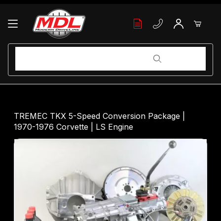
Your Cart (0)
Product Search
Product Search
Your Cart is Empty
TREMEC TKX 5-Speed Conversion Package |
1970-1976 Corvette | LS Engine
Add items to get started
Continue Shopping