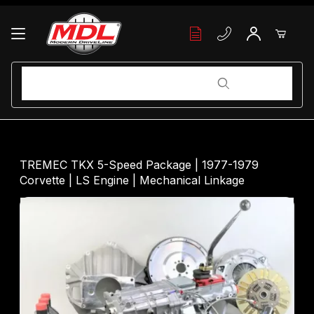
Your Cart (0)
Product Search
Product Search
Your Cart is Empty
TREMEC TKX 5-Speed Package | 1977-1979
Corvette | LS Engine | Mechanical Linkage
Add items to get started
Continue Shopping