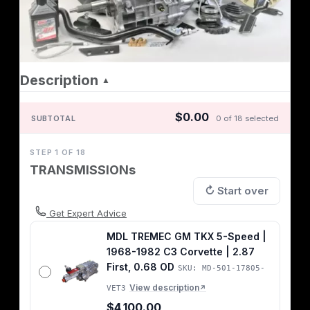
Description
▲
$0.00
SUBTOTAL
0 of 18 selected
STEP 1 OF 18
TRANSMISSIONs
↻ Start over
Get Expert Advice
MDL TREMEC GM TKX 5-Speed |
1968-1982 C3 Corvette | 2.87
First, 0.68 OD
SKU: MD-501-17805-
View description
VET3
↗
$4,100.00