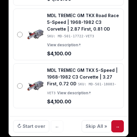
MDL TREMEC GM TKX Road Race
5-Speed | 1968-1982 C3
Corvette | 2.87 First, 0.81 OD
SKU: MD-501-17722-VET3
View description
↗
$4,100.00
MDL TREMEC GM TKX 5-Speed |
1968-1982 C3 Corvette | 3.27
First, 0.72 OD
SKU: MD-501-18083-
View description
VET3
↗
$4,100.00
↻ Start over
←
Skip All »
→