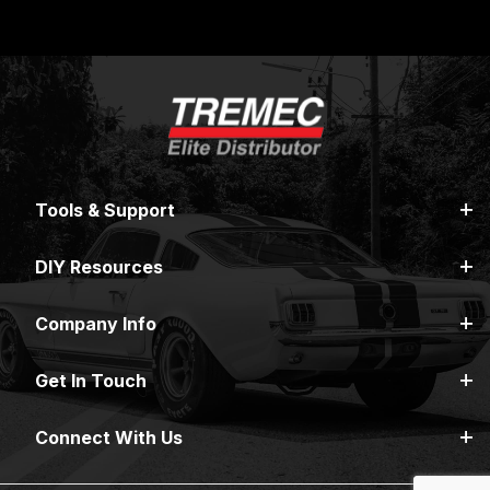
Tools & Support
DIY Resources
Company Info
Get In Touch
Connect With Us