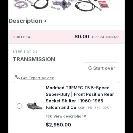
Description
▲
$0.00
SUBTOTAL
0 of 24 selected
STEP 1 OF 24
TRANSMISSION
↻ Start over
Get Expert Advice
Modified TREMEC T5 5-Speed
Super-Duty | Front Position Rear
Socket Shifter | 1960-1965
Falcon and Co
SKU: MD-552-0251-
View description
FSR
↗
$2,950.00