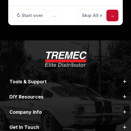
↻ Start over
←
Skip All »
→
Tools & Support
DIY Resources
Company Info
Get In Touch