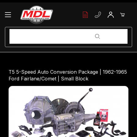
Your Cart (0)
Product Search
Product Search
Your Cart is Empty
T5 5-Speed Auto Conversion Package | 1962-1965
Ford Fairlane/Comet | Small Block
Add items to get started
Continue Shopping