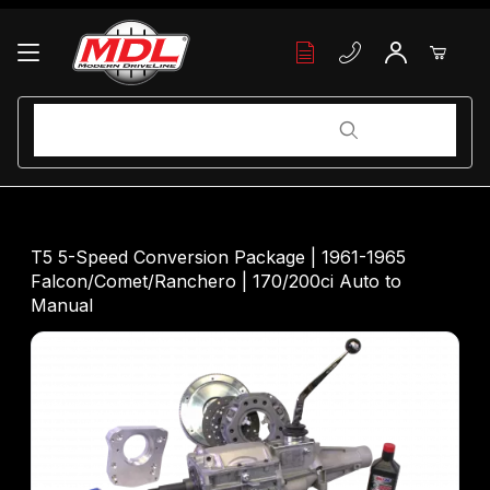
Your Cart (0)
Product Search
Product Search
Your Cart is Empty
T5 5-Speed Conversion Package | 1961-1965
Falcon/Comet/Ranchero | 170/200ci Auto to
Add items to get started
Manual
Continue Shopping