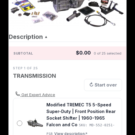
Description
▲
$0.00
SUBTOTAL
0 of 25 selected
STEP 1 OF 25
TRANSMISSION
↻ Start over
Get Expert Advice
Modified TREMEC T5 5-Speed
Super-Duty | Front Position Rear
Socket Shifter | 1960-1965
Falcon and Co
SKU: MD-552-0251-
View description
FSR
↗