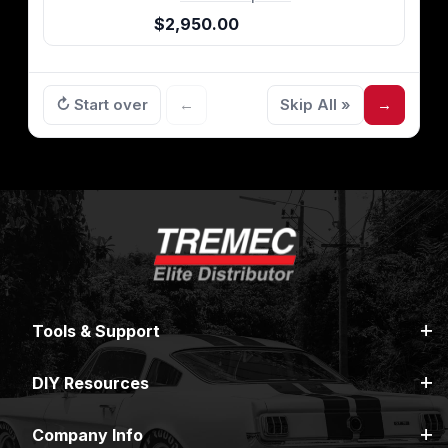
$2,950.00
↻ Start over
←
Skip All »
→
Tools & Support
DIY Resources
Company Info