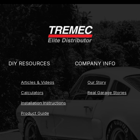
ce of 2.66 close-ratio or 2.97 wide-ratio first gear)
construction options)
operation)
ze options)
DIY RESOURCES
COMPANY INFO
ings
)
Articles & Videos
Our Story
cLeod, Centerforce, Tilton)
Calculators
Real Garage Stories
Installation Instructions
lable)
Product Guide
ty
options for calibration)