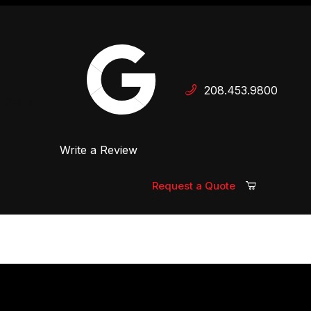
Your Cart (0)
208.453.9800
 Dealer
Write a Review
Your Cart is Empty
Add items to get started
Request a Quote
Continue Shopping