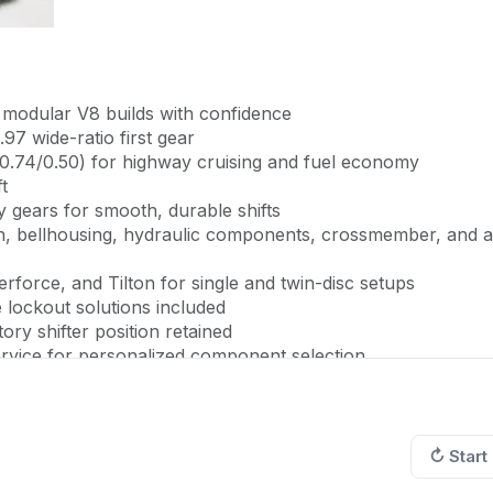
t modular V8 builds with confidence
.97 wide-ratio first gear
 0.74/0.50) for highway cruising and fuel economy
t
 gears for smooth, durable shifts
, bellhousing, hydraulic components, crossmember, and al
rforce, and Tilton for single and twin-disc setups
lockout solutions included
ory shifter position retained
rvice for personalized component selection
to a modern performance machine with MDL's comprehens
↻ Start
e drivetrain upgrade replaces your outdated manual
 from the OEM TR-6060 found in factory supercars like th