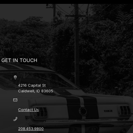
GET IN TOUCH
4216 Capital St
Caldwell, ID 83605
Contact Us
208.453.9800