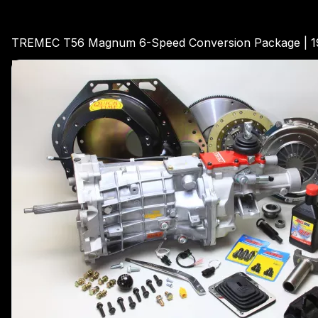
TREMEC T56 Magnum 6-Speed Conversion Package | 19