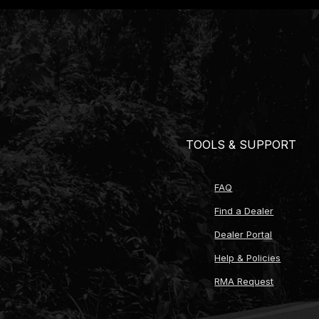
What's Included
TREMEC T56 Magnum 6-speed transmission (choi
Ford modular bellhousing (aluminum or steel 
Bellhousing hardware kit
Bellhousing clutch fork
Cable kit components (for mechanical clutch 
Hydraulic master cylinder kit (multiple bore si
Hydraulic release bearing assembly
TOOLS & SUPPORT
Stainless braided hydraulic line with -4AN fitt
Billet steel flywheel (multiple options available
ARP flywheel mounting bolts
FAQ
ARP pressure plate mounting bolts
Clutch kit (single or twin-disc options from M
Find a Dealer
Pilot bushing for twin-disc applications
Dealer Portal
Shift knob (multiple materials and finishes avai
Custom shift knob options
Help & Policies
Shift ball thread reducers for knob compatibili
RMA Request
Bronze shift lever bushings (qty 2)
Speedometer drive gear (multiple tooth count 
Electronic speedometer sensor harness