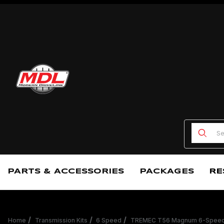
Product
PARTS & ACCESSORIES
PACKAGES
RE
Home
Transmission Kits
6 Speed
TREMEC T56 Magnum 6-Speed C