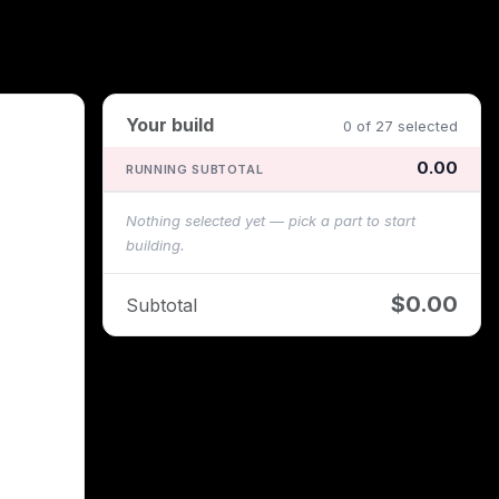
Your build
0 of 27 selected
0.00
RUNNING SUBTOTAL
Nothing selected yet — pick a part to start
building.
$0.00
Subtotal