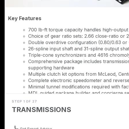
Key Features
700 lb-ft torque capacity handles high-outpu
Choice of gear ratio sets: 2.66 close-ratio or 2
Double overdrive configuration (0.80/0.63 or
26-spline input shaft and 31-spline output shaf
Triple-cone synchronizers and 4616 chromoly
Comprehensive package includes transmission
supporting hardware
Multiple clutch kit options from McLeod, Cente
Complete electronic speedometer and reverse 
Minimal tunnel modifications required with fact
MDL guided package builder and concierge se
STEP 1 OF 27
Description
TRANSMISSIONS
Transform your '79-'93 Mustang modular V8 swap in
TREMEC T56 Magnum conversion package. This complet
transmission with TREMEC's flagship 6-speed, derived
Get Expert Advice