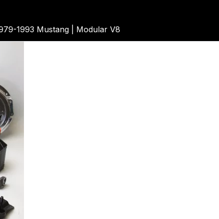
79-1993 Mustang | Modular V8