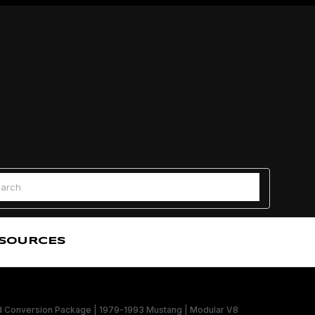
Find a
 Search
SOURCES
onversion Package | 1979-1993 Mustang | Modular V8