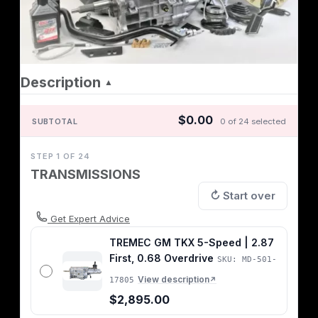
Description
▲
$0.00
SUBTOTAL
0 of 24 selected
STEP 1 OF 24
TRANSMISSIONS
↻ Start over
Get Expert Advice
TREMEC GM TKX 5-Speed | 2.87
First, 0.68 Overdrive
SKU: MD-501-
View description
17805
↗
$2,895.00