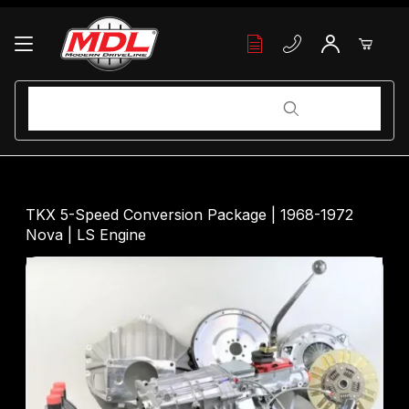
Your Cart (0)
Product Search
Product Search
Your Cart is Empty
TKX 5-Speed Conversion Package | 1968-1972
Nova | LS Engine
Add items to get started
Continue Shopping