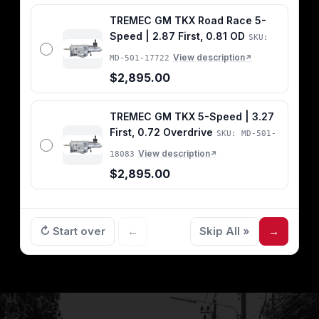
TREMEC GM TKX Road Race 5-
Speed | 2.87 First, 0.81 OD
SKU:
View description
MD-501-17722
↗
$2,895.00
TREMEC GM TKX 5-Speed | 3.27
First, 0.72 Overdrive
SKU: MD-501-
View description
18083
↗
$2,895.00
↻ Start over
←
Skip All »
→